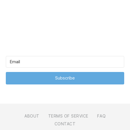
Subscribe
ABOUT
TERMS OF SERVICE
FAQ
CONTACT