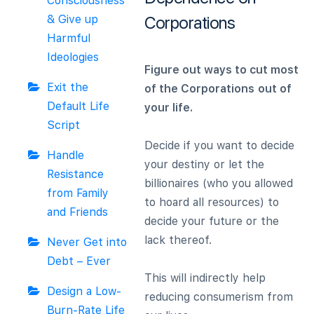
Consciousness
& Give up
Corporations
Harmful
Ideologies
Figure out ways to cut most
Exit the
of the Corporations
out of
Default Life
your life.
Script
Decide if you want to decide
Handle
your destiny or let the
Resistance
billionaires (who you allowed
from Family
to hoard all resources) to
and Friends
decide your future or the
lack thereof.
Never Get into
Debt – Ever
This will indirectly help
Design a Low-
reducing consumerism from
Burn-Rate Life