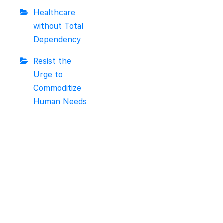
Healthcare
without Total
Dependency
Resist the
Urge to
Commoditize
Human Needs