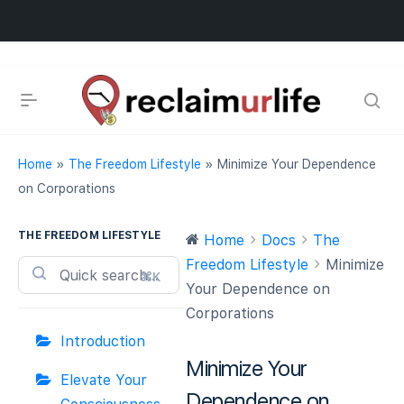
Home
»
The Freedom Lifestyle
»
Minimize Your Dependence
on Corporations
THE FREEDOM LIFESTYLE
Home
Docs
The
Freedom Lifestyle
Minimize
⌘K
Your Dependence on
Corporations
Introduction
Minimize Your
Elevate Your
Dependence on