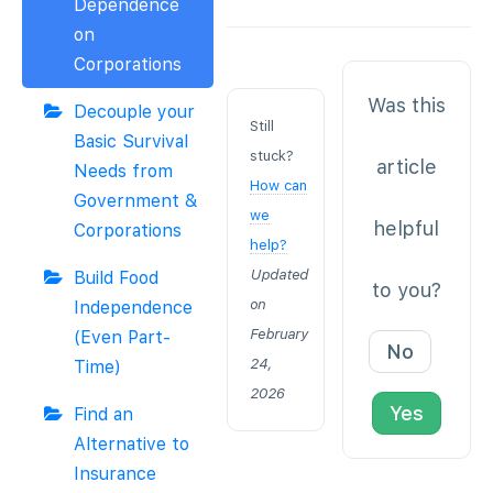
Dependence
on
Corporations
Was this
Decouple your
Still
Basic Survival
stuck?
article
Needs from
How can
Government &
we
helpful
Corporations
help?
Updated
Build Food
to you?
on
Independence
February
(Even Part-
No
24,
Time)
2026
Yes
Find an
Alternative to
Insurance