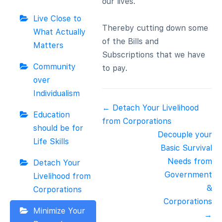
our lives.
Live Close to
Thereby cutting down some
What Actually
of the Bills and
Matters
Subscriptions that we have
Community
to pay.
over
Individualism
Doc
← Detach Your Livelihood
Education
navigation
from Corporations
should be for
Decouple your
Life Skills
Basic Survival
Needs from
Detach Your
Government
Livelihood from
&
Corporations
Corporations
Minimize Your
→