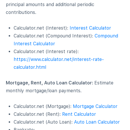
principal amounts and additional periodic
contributions.
Calculator.net (Interest):
Interest Calculator
Calculator.net (Compound Interest):
Compound
Interest Calculator
Calculator.net (Interest rate):
https://www.calculator.net/interest-rate-
calculator.html
Mortgage, Rent, Auto Loan Calculator:
Estimate
monthly mortgage/loan payments.
Calculator.net (Mortgage):
Mortgage Calculator
Calculator.net (Rent):
Rent Calculator
Calculator.net (Auto Loan):
Auto Loan Calculator
Bankrate: