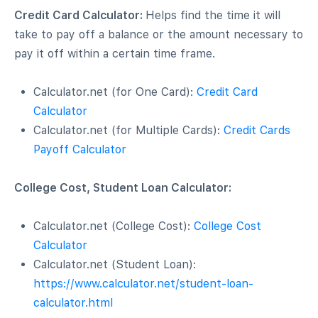
Credit Card Calculator:
Helps find the time it will
take to pay off a balance or the amount necessary to
pay it off within a certain time frame.
Calculator.net (for One Card):
Credit Card
Calculator
Calculator.net (for Multiple Cards):
Credit Cards
Payoff Calculator
College Cost, Student Loan Calculator:
Calculator.net (College Cost):
College Cost
Calculator
Calculator.net (Student Loan):
https://www.calculator.net/student-loan-
calculator.html