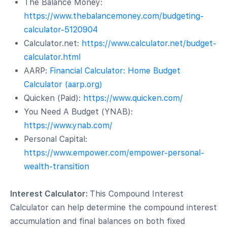
The Balance Money:
https://www.thebalancemoney.com/budgeting-
calculator-5120904
Calculator.net:
https://www.calculator.net/budget-
calculator.html
AARP:
Financial Calculator: Home Budget
Calculator (aarp.org)
Quicken (Paid):
https://www.quicken.com/
You Need A Budget (YNAB):
https://www.ynab.com/
Personal Capital:
https://www.empower.com/empower-personal-
wealth-transition
Interest Calculator:
This Compound Interest
Calculator can help determine the compound interest
accumulation and final balances on both fixed