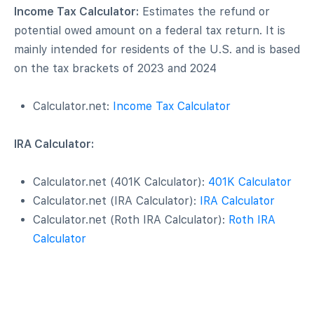
Income Tax Calculator:
Estimates the refund or
potential owed amount on a federal tax return. It is
mainly intended for residents of the U.S. and is based
on the tax brackets of 2023 and 2024
Calculator.net:
Income Tax Calculator
IRA Calculator:
Calculator.net (401K Calculator):
401K Calculator
Calculator.net (IRA Calculator):
IRA Calculator
Calculator.net (Roth IRA Calculator):
Roth IRA
Calculator