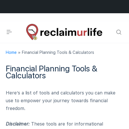
Home
»
Financial Planning Tools & Calculators
Financial Planning Tools &
scious Evolution
Calculators
Here’s a list of tools and calculators you can make
use to empower your journey towards financial
freedom.
ook
Disclaimer:
These tools are for informational