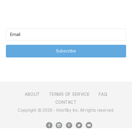
Subscribe
ABOUT
TERMS OF SERVICE
FAQ
CONTACT
Copyright © 2026 - InterSky Inc. All rights reserved.