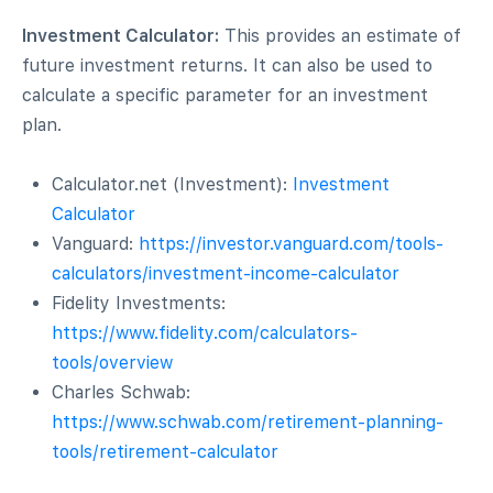
Investment Calculator:
This provides an estimate of
future investment returns. It can also be used to
calculate a specific parameter for an investment
plan.
Calculator.net (Investment):
Investment
Calculator
Vanguard:
https://investor.vanguard.com/tools-
calculators/investment-income-calculator
Fidelity Investments:
https://www.fidelity.com/calculators-
tools/overview
Charles Schwab:
https://www.schwab.com/retirement-planning-
tools/retirement-calculator