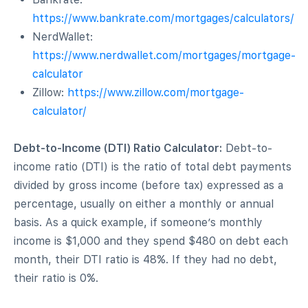
https://www.bankrate.com/mortgages/calculators/
NerdWallet:
https://www.nerdwallet.com/mortgages/mortgage-
calculator
Zillow:
https://www.zillow.com/mortgage-
calculator/
Debt-to-Income (DTI) Ratio Calculator:
Debt-to-
income ratio (DTI) is the ratio of total debt payments
divided by gross income (before tax) expressed as a
percentage, usually on either a monthly or annual
basis. As a quick example, if someone’s monthly
income is $1,000 and they spend $480 on debt each
month, their DTI ratio is 48%. If they had no debt,
their ratio is 0%.