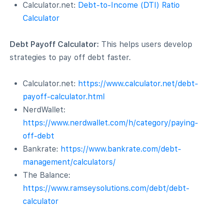
Calculator.net:
Debt-to-Income (DTI) Ratio
Calculator
Debt Payoff Calculator:
This helps users develop
strategies to pay off debt faster.
Calculator.net:
https://www.calculator.net/debt-
payoff-calculator.html
NerdWallet:
https://www.nerdwallet.com/h/category/paying-
off-debt
Bankrate:
https://www.bankrate.com/debt-
management/calculators/
The Balance:
https://www.ramseysolutions.com/debt/debt-
calculator