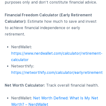
purposes only and don’t constitute financial advice.
rs
Financial Freedom Calculator (Early Retirement
Calculator):
Estimate how much to save and invest
to achieve financial independence or early
retirement.
NerdWallet:
https://www.nerdwallet.com/calculator/retirement-
calculator
Networthify:
https://networthify.com/calculator/earlyretirement
Net Worth Calculator:
Track overall financial health.
NerdWallet:
Net Worth Defined: What Is My Net
Worth? – NerdWallet