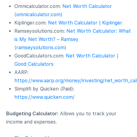
Omnicalculator.com:
Net Worth Calculator
(omnicalculator.com)
Kiplinger.com:
Net Worth Calculator | Kiplinger
Ramseysolutions.com:
Net Worth Calculator: What
is My Net Worth? – Ramsey
(ramseysolutions.com)
GoodCalculators.com:
Net Worth Calculator |
Good Calculators
AARP:
https://www.aarp.org/money/investing/net_worth_cal
Simplifi by Quicken (Paid):
https://www.quicken.com/
Budgeting Calculator:
Allows you to track your
income and expenses.