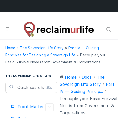
Home
»
The Sovereign Life Story
»
Part IV — Guiding
Principles for Designing a Sovereign Life
»
Decouple your
Basic Survival Needs from Government & Corporations
THE SOVEREIGN LIFE STORY
Home
Docs
The
Sovereign Life Story
Part
⌘K
IV — Guiding Princip...
Decouple your Basic Survival
Needs from Government &
Front Matter
Corporations