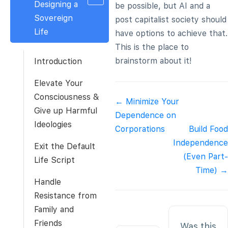
Designing a
be possible, but AI and a
Sovereign
post capitalist society should
Life
have options to achieve that.
This is the place to
brainstorm about it!
Introduction
Elevate Your
Consciousness &
Doc
← Minimize Your
Give up Harmful
navigation
Dependence on
Ideologies
Corporations
Build Food
Independence
Exit the Default
(Even Part-
Life Script
Time) →
Handle
Resistance from
Family and
Friends
Was this