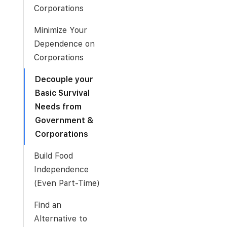
Corporations
Minimize Your
Dependence on
Corporations
Decouple your
Basic Survival
Needs from
Government &
Corporations
Build Food
Independence
(Even Part-Time)
Find an
Alternative to