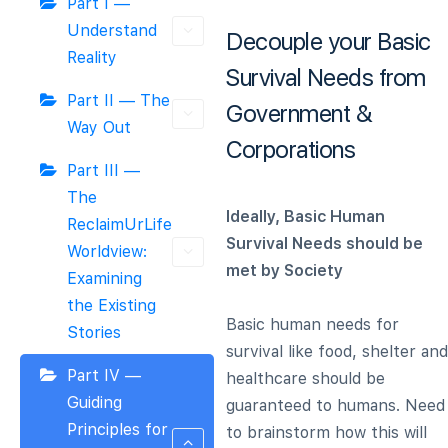
Part I —
Understand
Decouple your Basic
Reality
Survival Needs from
Part II — The
Government &
Way Out
Corporations
Part III —
The
Ideally, Basic Human
ReclaimUrLife
Survival Needs should be
Worldview:
met by Society
Examining
the Existing
Basic human needs for
Stories
survival like food, shelter and
Part IV —
healthcare should be
Guiding
guaranteed to humans. Need
Principles for
to brainstorm how this will