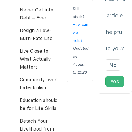
Still
Never Get into
article
stuck?
Debt – Ever
How can
Design a Low-
helpful
we
Burn-Rate Life
help?
to you?
Updated
Live Close to
on
What Actually
No
August
Matters
8, 2026
Community over
Yes
Individualism
Education should
be for Life Skills
Detach Your
Livelihood from