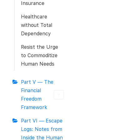
Insurance
Healthcare
without Total
Dependency
Resist the Urge
to Commoditize
Human Needs
Part V — The
Financial
Freedom
Framework
Part VI — Escape
Logs: Notes from
Inside the Human