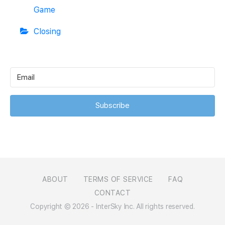
Game
Closing
Subscribe
ABOUT
TERMS OF SERVICE
FAQ
CONTACT
Copyright © 2026 - InterSky Inc. All rights reserved.