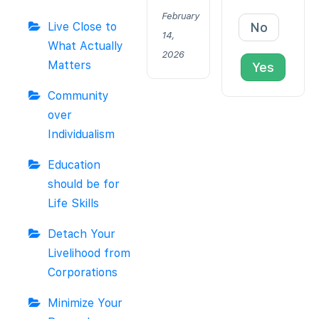
February
Live Close to
No
14,
What Actually
2026
Matters
Yes
Community
over
Individualism
Education
should be for
Life Skills
Detach Your
Livelihood from
Corporations
Minimize Your