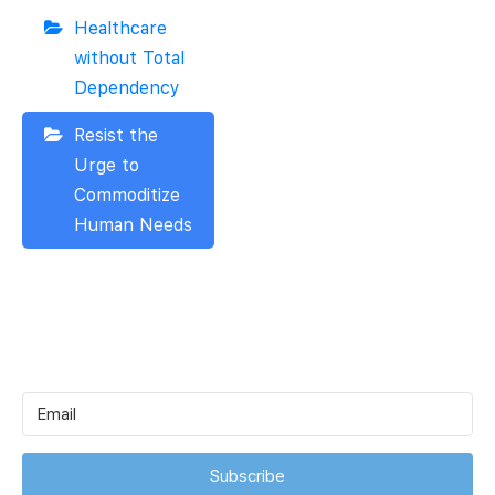
Healthcare
without Total
Dependency
Resist the
Urge to
Commoditize
Human Needs
Subscribe