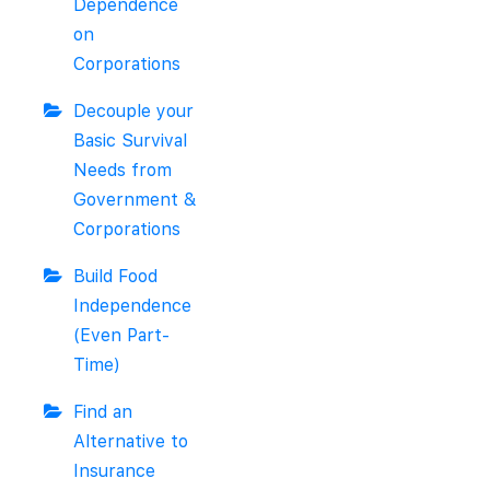
Dependence
on
Corporations
Decouple your
Basic Survival
Needs from
Government &
Corporations
Build Food
Independence
(Even Part-
Time)
Find an
Alternative to
Insurance