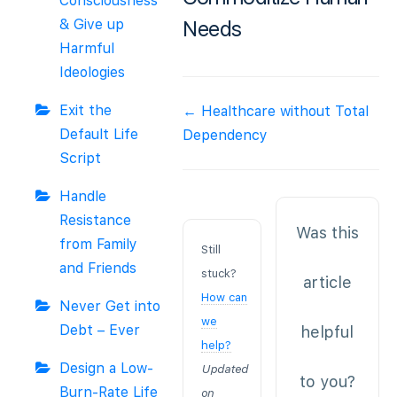
Consciousness
& Give up
Needs
Harmful
Ideologies
Doc
Exit the
← Healthcare without Total
navigation
Default Life
Dependency
Script
Handle
Resistance
Was this
from Family
Still
and Friends
stuck?
article
How can
Never Get into
we
Debt – Ever
helpful
help?
Design a Low-
Updated
to you?
Burn-Rate Life
on