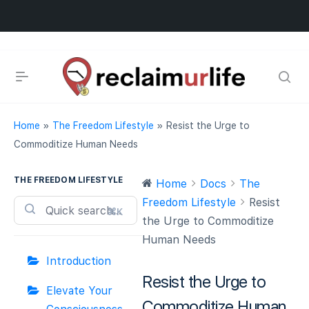
Home
»
The Freedom Lifestyle
»
Resist the Urge to
Commoditize Human Needs
THE FREEDOM LIFESTYLE
Home
Docs
The
Freedom Lifestyle
Resist
⌘K
the Urge to Commoditize
Human Needs
Introduction
Resist the Urge to
Elevate Your
Commoditize Human