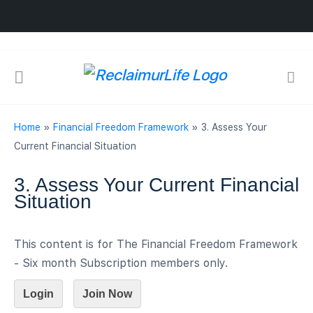
Home
»
Financial Freedom Framework
»
3. Assess Your
Current Financial Situation
3. Assess Your Current Financial
Situation
This content is for The Financial Freedom Framework
- Six month Subscription members only.
Login
Join Now