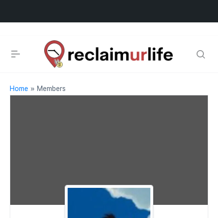
Home
»
Members