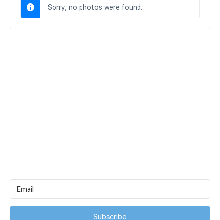
Sorry, no photos were found.
Subscribe