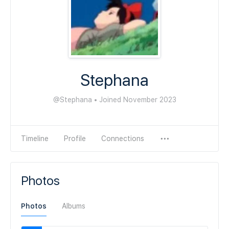
Stephana
@Stephana
•
Joined November 2023
Timeline
Profile
Connections
Photos
Photos
Albums