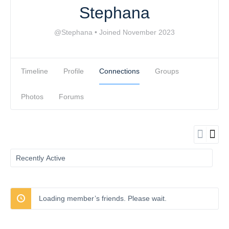
Stephana
@Stephana
•
Joined November 2023
Timeline
Profile
Connections
Groups
Photos
Forums
Show:
Loading member’s friends. Please wait.