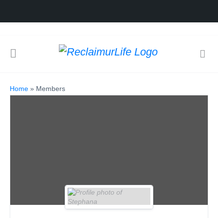
Home
»
Members