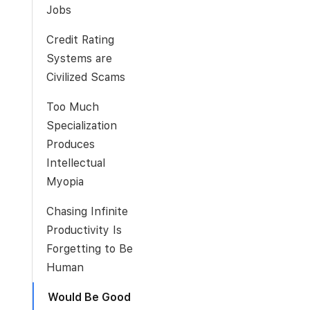
Jobs
Credit Rating
Systems are
Civilized Scams
Too Much
Specialization
Produces
Intellectual
Myopia
Chasing Infinite
Productivity Is
Forgetting to Be
Human
Would Be Good