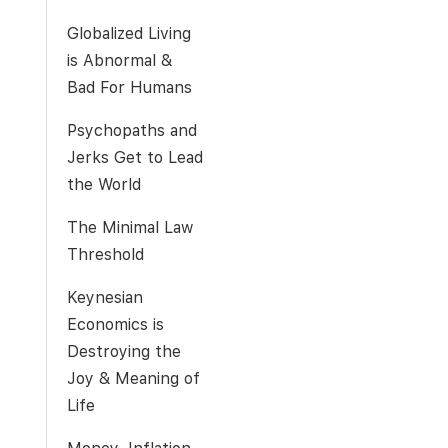
Globalized Living
is Abnormal &
Bad For Humans
Psychopaths and
Jerks Get to Lead
the World
The Minimal Law
Threshold
Keynesian
Economics is
Destroying the
Joy & Meaning of
Life