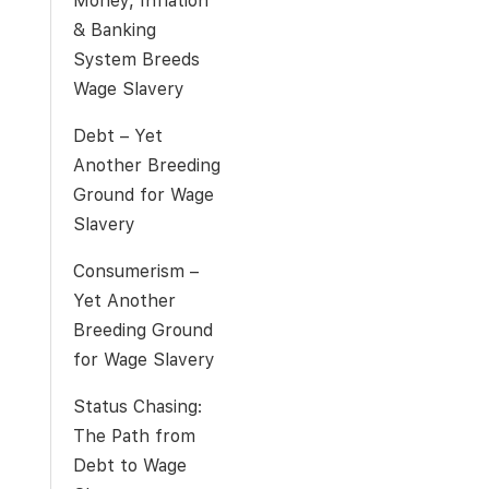
Money, Inflation
& Banking
System Breeds
Wage Slavery
Debt – Yet
Another Breeding
Ground for Wage
Slavery
Consumerism –
Yet Another
Breeding Ground
for Wage Slavery
Status Chasing:
The Path from
Debt to Wage