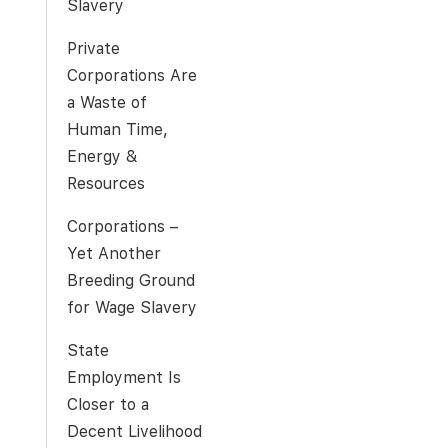
Slavery
Private
Corporations Are
a Waste of
Human Time,
Energy &
Resources
Corporations –
Yet Another
Breeding Ground
for Wage Slavery
State
Employment Is
Closer to a
Decent Livelihood