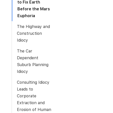
to Fix Earth
Before the Mars
Euphoria
The Highway and
Construction
Idiocy
The Car
Dependent
Suburb Planning
Idiocy
Consulting Idiocy
Leads to
Corporate
Extraction and
Erosion of Human