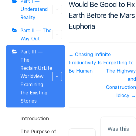
Part I —
Would Be Good to Fix
Understand
Earth Before the Mars
Reality
Euphoria
Part II — The
Way Out
Part III —
Doc
← Chasing Infinite
The
navigation
Productivity Is Forgetting to
ReclaimUrLife
Be Human
The Highway
Worldview:
and
Examining
Construction
the Existing
Idiocy →
Stories
Introduction
Was this
The Purpose of