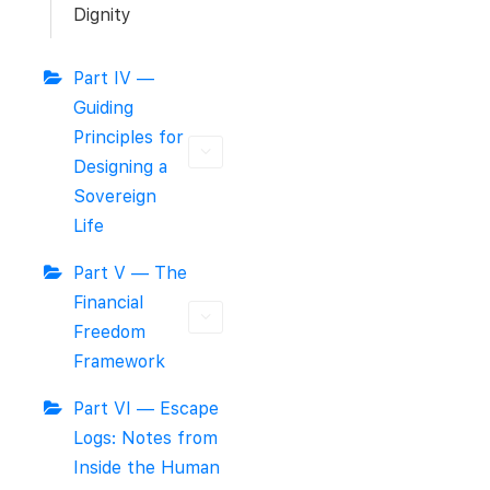
Dignity
Part IV —
Guiding
Principles for
Designing a
Sovereign
Life
Part V — The
Financial
Freedom
Framework
Part VI — Escape
Logs: Notes from
Inside the Human