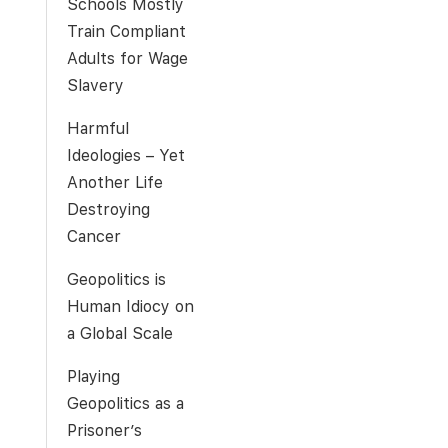
Schools Mostly
Train Compliant
Adults for Wage
Slavery
Harmful
Ideologies – Yet
Another Life
Destroying
Cancer
Geopolitics is
Human Idiocy on
a Global Scale
Playing
Geopolitics as a
Prisoner’s