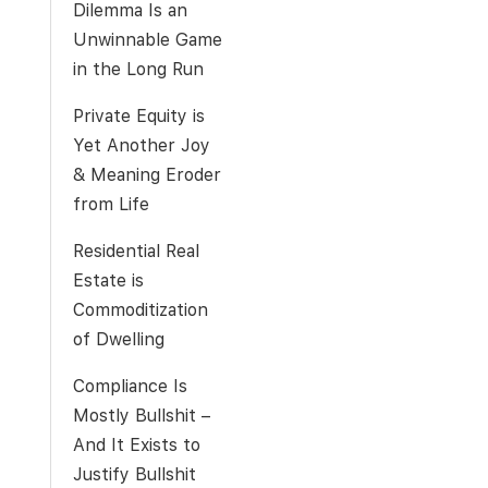
Dilemma Is an
Unwinnable Game
in the Long Run
Private Equity is
Yet Another Joy
& Meaning Eroder
from Life
Residential Real
Estate is
Commoditization
of Dwelling
Compliance Is
Mostly Bullshit –
And It Exists to
Justify Bullshit