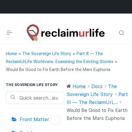
Home
»
The Sovereign Life Story
»
Part III — The
ReclaimUrLife Worldview: Examining the Existing Stories
»
Would Be Good to Fix Earth Before the Mars Euphoria
THE SOVEREIGN LIFE STORY
Home
Docs
The
Sovereign Life Story
Part
⌘K
III — The ReclaimUrL...
Would Be Good to Fix Earth
Before the Mars Euphoria
Front Matter