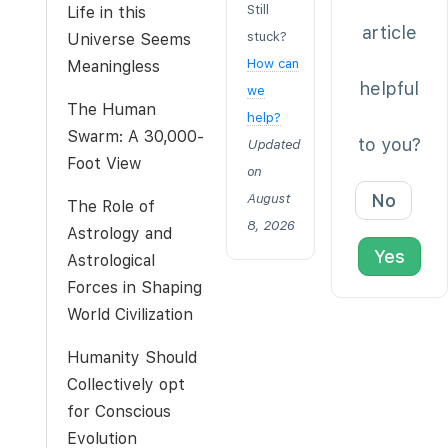
Still
Life in this
article
stuck?
Universe Seems
How can
Meaningless
helpful
we
The Human
help?
Swarm: A 30,000-
to you?
Updated
Foot View
on
No
August
The Role of
8, 2026
Astrology and
Yes
Astrological
Forces in Shaping
World Civilization
Humanity Should
Collectively opt
for Conscious
Evolution