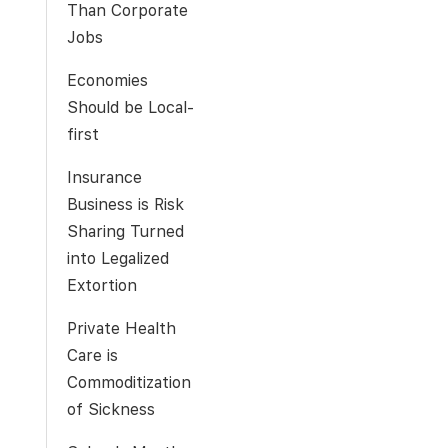
Than Corporate
Jobs
Economies
Should be Local-
first
Insurance
Business is Risk
Sharing Turned
into Legalized
Extortion
Private Health
Care is
Commoditization
of Sickness