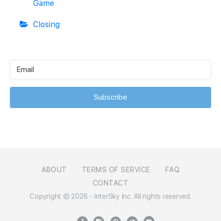
Game
Closing
Subscribe
ABOUT
TERMS OF SERVICE
FAQ
CONTACT
Copyright © 2026 - InterSky Inc. All rights reserved.