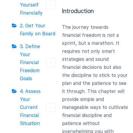
Yourself
Introduction
Financially
2. Get Your
The journey towards
Family on Board
financial freedom is not a
sprint, but a marathon. It
3. Define
requires not only smart
Your
strategies and sound
Financial
financial decisions but also
Freedom
the discipline to stick to your
Goals
plan and the patience to see
4. Assess
it through. This chapter will
Your
provide simple and
Current
manageable ways to cultivate
Financial
financial discipline and
Situation
patience without
overwhelming you with