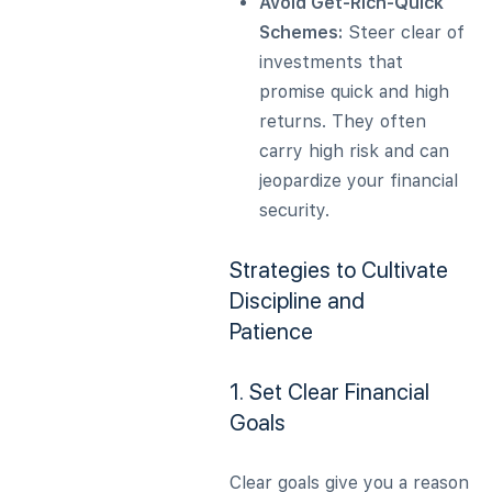
Avoid Get-Rich-Quick
Schemes:
Steer clear of
investments that
promise quick and high
returns. They often
carry high risk and can
jeopardize your financial
security.
Strategies to Cultivate
Discipline and
Patience
1. Set Clear Financial
Goals
Clear goals give you a reason