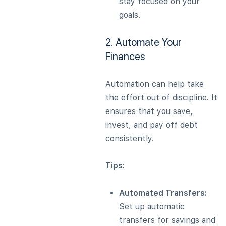
stay focused on your
goals.
2. Automate Your
Finances
Automation can help take
the effort out of discipline. It
ensures that you save,
invest, and pay off debt
consistently.
Tips:
Automated Transfers:
Set up automatic
transfers for savings and