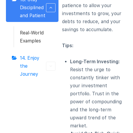
patience to allow your
Disciplined
investments to grow, your
and Patient
debts to reduce, and your
savings to accumulate.
Real-World
Examples
Tips:
14. Enjoy
Long-Term Investing:
the
Resist the urge to
Journey
constantly tinker with
your investment
portfolio. Trust in the
power of compounding
and the long-term
upward trend of the
market.