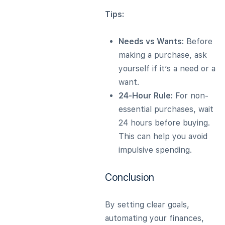
Tips:
Needs vs Wants:
Before
making a purchase, ask
yourself if it’s a need or a
want.
24-Hour Rule:
For non-
essential purchases, wait
24 hours before buying.
This can help you avoid
impulsive spending.
Conclusion
By setting clear goals,
automating your finances,