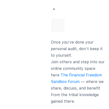
Once you’ve done your
personal audit, don’t keep it
to yourself.
Join others and step into our
online community space
here
The Financial Freedom
Sandbox Forum
— where we
share, discuss, and benefit
from the tribal knowledge
gained there.