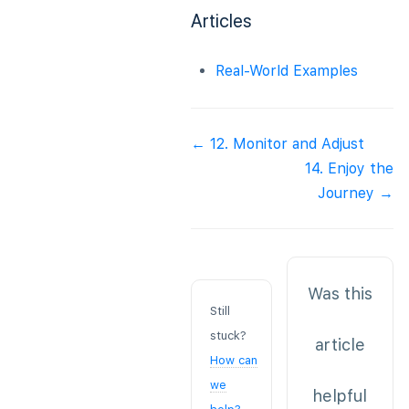
Articles
Real-World Examples
Doc
← 12. Monitor and Adjust
navigation
14. Enjoy the
Journey →
Was this
Still
stuck?
article
How can
we
helpful