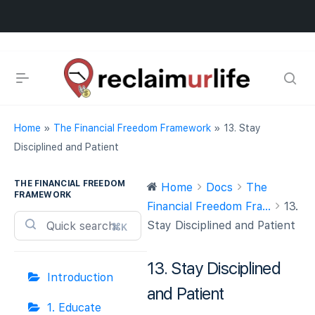
Home
»
The Financial Freedom Framework
»
13. Stay
Disciplined and Patient
THE FINANCIAL FREEDOM
Home
Docs
The
FRAMEWORK
Financial Freedom Fra...
13.
Stay Disciplined and Patient
⌘K
13. Stay Disciplined
Introduction
and Patient
1. Educate