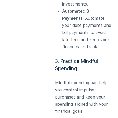
investments.
Automated Bill
Payments:
Automate
your debt payments and
bill payments to avoid
late fees and keep your
finances on track.
3. Practice Mindful
Spending
Mindful spending can help
you control impulse
purchases and keep your
spending aligned with your
financial goals.