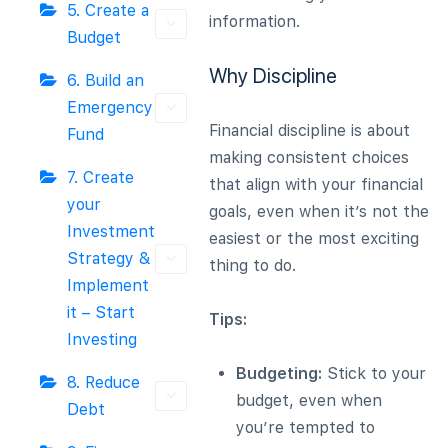
5. Create a
information.
Budget
Why Discipline
6. Build an
Emergency
Financial discipline is about
Fund
making consistent choices
7. Create
that align with your financial
your
goals, even when it’s not the
Investment
easiest or the most exciting
Strategy &
thing to do.
Implement
it – Start
Tips:
Investing
Budgeting:
Stick to your
8. Reduce
budget, even when
Debt
you’re tempted to