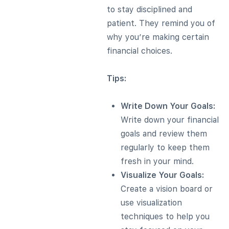
to stay disciplined and
patient. They remind you of
why you’re making certain
financial choices.
Tips:
Write Down Your Goals:
Write down your financial
goals and review them
regularly to keep them
fresh in your mind.
Visualize Your Goals:
Create a vision board or
use visualization
techniques to help you