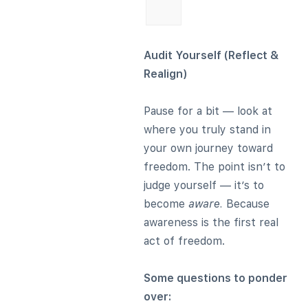
Audit Yourself (Reflect &
Realign)
Pause for a bit — look at
where you truly stand in
your own journey toward
freedom. The point isn’t to
judge yourself — it’s to
become
aware.
Because
awareness is the first real
act of freedom.
Some questions to ponder
over: