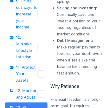
9. Figure
splurge.
out ways to
Saving and Investing:
increase
Continually save and
your
invest a portion of your
income
income, regardless of
market conditions.
10.
Debt Management:
Minimize
Make regular payments
Lifestyle
towards your debt, even
Inflation
when it feels like the
balance isn’t reducing
11. Protect
fast enough.
Your
Assets
Why Patience
12. Monitor
and Adjust
Financial freedom is a long-
term goal. It requires
13. Stay