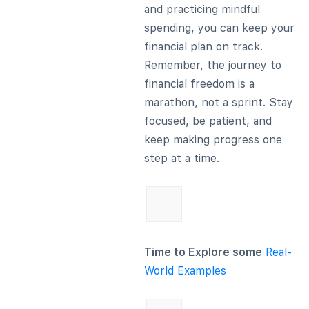
and practicing mindful
spending, you can keep your
financial plan on track.
Remember, the journey to
financial freedom is a
marathon, not a sprint. Stay
focused, be patient, and
keep making progress one
step at a time.
Time to Explore some
Real-
World Examples