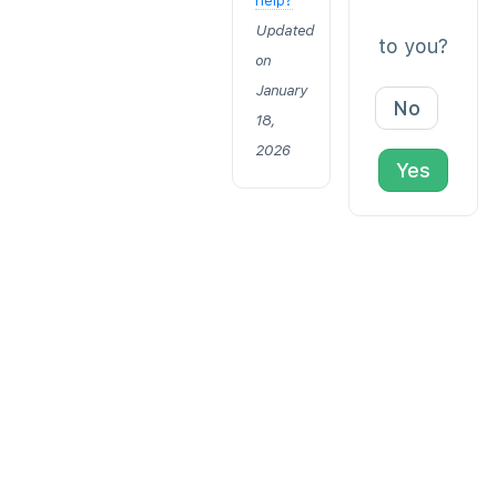
help?
Updated
to you?
on
January
No
18,
2026
Yes