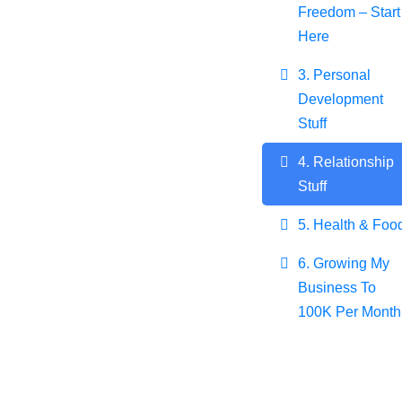
Freedom – Start
Here
3. Personal
Development
Stuff
4. Relationship
Stuff
5. Health & Foo
6. Growing My
Business To
100K Per Month