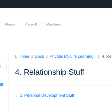
Phase I
Phase II
Members
Home
Docs
Private: My Life Learning...
4. Re
K
4. Relationship Stuff
ff
Doc
← 3. Personal Development Stuff
navigation