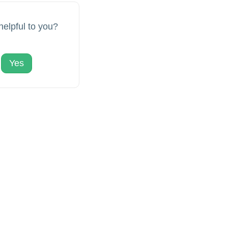
 helpful to you?
Yes