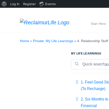
About
Log In
Register
Events
WordPress
Start Here
Home
»
Private: My Life Learnings
»
4. Relationship Stuff
MY LIFE LEARNINGS
⌘
1. Feel Good Stu
(To Recharge)
2. Six Months to
Financial