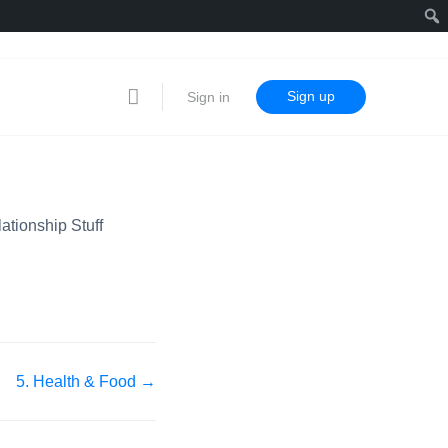
Sign up
Sign in
lationship Stuff
5. Health & Food →