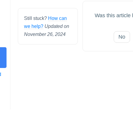
Was this article
Still stuck?
How can
we help?
Updated on
November 26, 2024
No
d