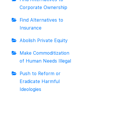
Corporate Ownership
Find Alternatives to
Insurance
Abolish Private Equity
Make Commoditization
of Human Needs Illegal
Push to Reform or
Eradicate Harmful
Ideologies