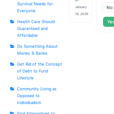
on
Survival Needs for
No
January
Everyone
19, 2026
Ye
Health Care Should
Guaranteed and
Affordable
Do Something About
Money & Banks
Get Rid of the Concept
of Debt to Fund
Lifestyle
Community Living as
Opposed to
Individualism
Find Alternatives to