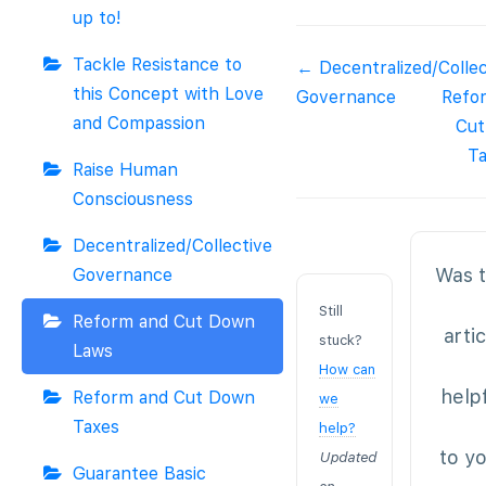
up to!
Tackle Resistance to
Doc
← Decentralized/Collec
this Concept with Love
navigation
Governance
Refo
and Compassion
Cu
T
Raise Human
Consciousness
Decentralized/Collective
Was t
Governance
Still
Reform and Cut Down
arti
stuck?
Laws
How can
help
Reform and Cut Down
we
Taxes
help?
to y
Updated
Guarantee Basic