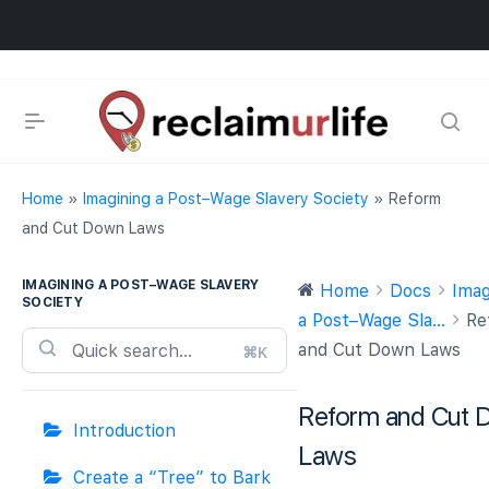
Home
»
Imagining a Post–Wage Slavery Society
»
Reform
and Cut Down Laws
IMAGINING A POST–WAGE SLAVERY
Home
Docs
Imag
SOCIETY
a Post–Wage Sla...
Re
and Cut Down Laws
⌘K
Reform and Cut 
Introduction
Laws
Create a “Tree” to Bark