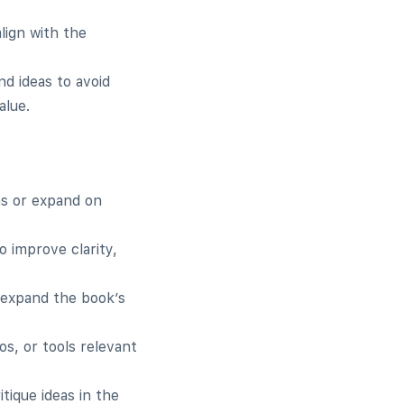
lign with the
nd ideas to avoid
alue.
as or expand on
o improve clarity,
 expand the book’s
os, or tools relevant
tique ideas in the