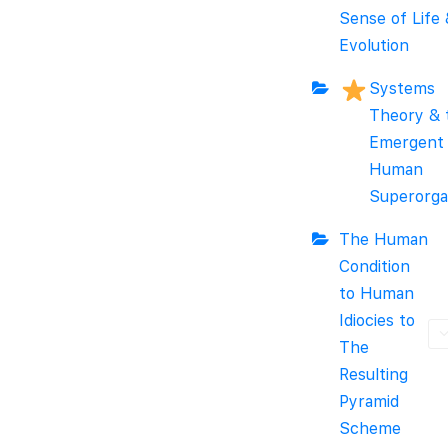
Sense of Life
Evolution
Systems
Theory & 
Emergent
Human
Superorga
The Human
Condition
to Human
Idiocies to
The
Resulting
Pyramid
Scheme