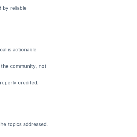
 by reliable
al is actionable
 the community, not
roperly credited.
he topics addressed.