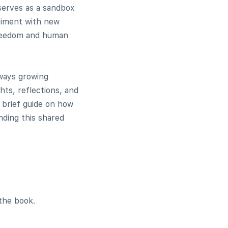
 serves as a sandbox
eriment with new
 freedom and human
lways growing
ts, reflections, and
a brief guide on how
nding this shared
the book.