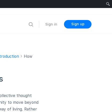
Sign up
Sign in
troduction
How
s
llective thought
anity to move beyond
ay of living. Rather