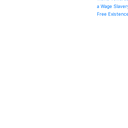
a Wage Slaver
Free Existenc