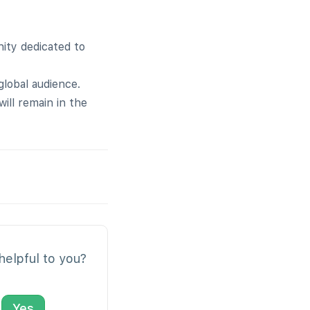
ity dedicated to
global audience.
ill remain in the
 helpful to you?
Yes