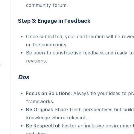
community forum.
Step 3: Engage in Feedback
Once submitted, your contribution will be rev
or the community.
Be open to constructive feedback and ready to
revisions.
s
Dos
Focus on Solutions:
Always tie your ideas to pr
frameworks.
Be Original:
Share fresh perspectives but build
knowledge where relevant.
Be Respectful:
Foster an inclusive environment
and ideas.