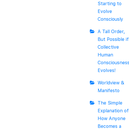
Starting to
Evolve
Consciously
A Tall Order,
But Possible if
Collective
Human
Consciousnes
Evolves!
Worldview &
Manifesto
The Simple
Explanation of
How Anyone
Becomes a