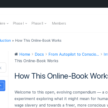
Here
Phase I
Phase II
Members
duction
»
How This Online-Book Works
Home
Docs
From Autopilot to Conscio...
In
This Online-Book Works
K
How This Online-Book Work
Welcome to this open, evolving compendium — a co
experiment exploring what it might mean for hum
wage slavery and towards a freer, more conscious w