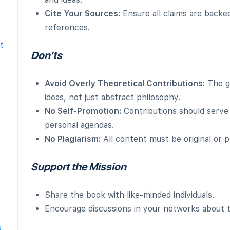
Cite Your Sources:
Ensure all claims are backed
references.
t
Don’ts
Avoid Overly Theoretical Contributions:
The go
ideas, not just abstract philosophy.
No Self-Promotion:
Contributions should serve
personal agendas.
No Plagiarism:
All content must be original or p
Support the Mission
Share the book with like-minded individuals.
Encourage discussions in your networks about t
s