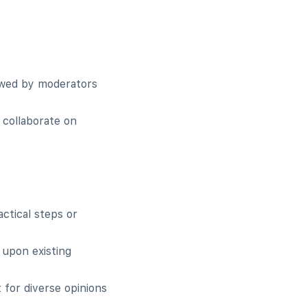
iewed by moderators
 collaborate on
actical steps or
 upon existing
 for diverse opinions