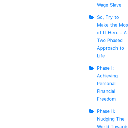
Wage Slave
So, Try to
Make the Mos
of It Here – A
Two Phased
Approach to
Life
Phase I:
Achieving
Personal
Financial
Freedom
Phase II:
Nudging The
World Toward