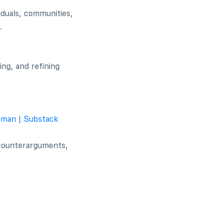
iduals, communities,
.
ing, and refining
eman | Substack
 counterarguments,