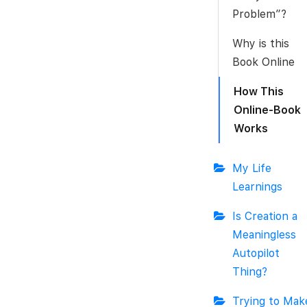
Problem”?
Why is this
Book Online
How This
Online-Book
Works
My Life
Learnings
Is Creation a
Meaningless
Autopilot
Thing?
Trying to Mak