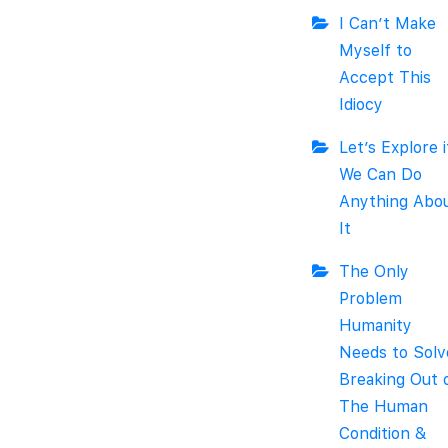
I Can’t Make
Myself to
Accept This
Idiocy
Let’s Explore i
We Can Do
Anything Abo
It
The Only
Problem
Humanity
Needs to Solv
Breaking Out 
The Human
Condition &