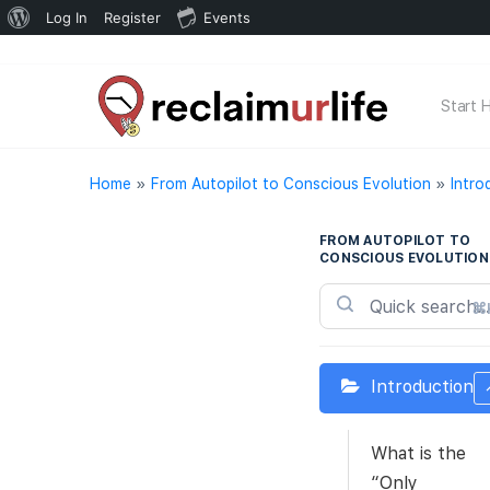
About
Log In
Register
Events
WordPress
Start 
Home
»
From Autopilot to Conscious Evolution
»
Intro
FROM AUTOPILOT TO
CONSCIOUS EVOLUTION
⌘
Introduction
What is the
“Only