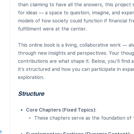
than claiming to have all the answers, this project
for ideas — a space to question, imagine, and exp
models of how society could function if financial
fulfillment were at the center.
This online book is a living, collaborative work — a
through new insights and perspectives. Your though
contributions are what shape it. Below, you’ll find 
it’s structured and how you can participate in expa
exploration.
Structure
Core Chapters (Fixed Topics)
:
These chapters serve as the foundation of 
e