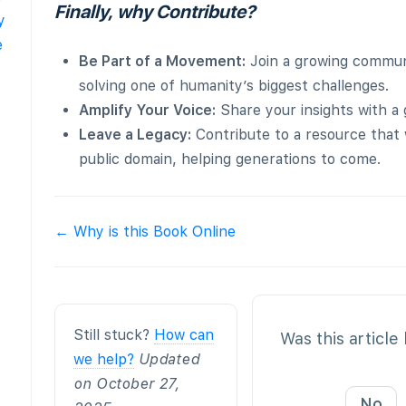
Finally, why Contribute?
y
e
Be Part of a Movement:
Join a growing commun
solving one of humanity’s biggest challenges.
Amplify Your Voice:
Share your insights with a 
Leave a Legacy:
Contribute to a resource that w
public domain, helping generations to come.
Doc
← Why is this Book Online
navigation
Still stuck?
How can
Was this article
we help?
Updated
on October 27,
No