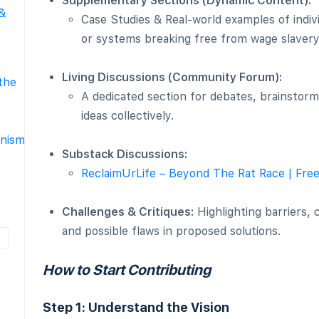
Supplementary Sections (Dynamic Content):
 &
Case Studies & Real-world examples of indiv
or systems breaking free from wage slavery
Living Discussions (Community Forum):
the
A dedicated section for debates, brainstorm
ideas collectively.
nism
Substack Discussions:
ReclaimUrLife – Beyond The Rat Race | Fre
Challenges & Critiques:
Highlighting barriers,
and possible flaws in proposed solutions.
How to Start Contributing
Step 1: Understand the Vision