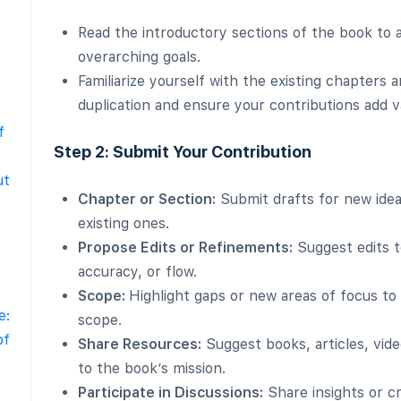
Read the introductory sections of the book to a
overarching goals.
Familiarize yourself with the existing chapters a
duplication and ensure your contributions add v
f
Step 2: Submit Your Contribution
ut
Chapter or Section:
Submit drafts for new ide
existing ones.
Propose Edits or Refinements:
Suggest edits t
accuracy, or flow.
Scope:
Highlight gaps or new areas of focus to
e:
scope.
of
Share Resources:
Suggest books, articles, vide
to the book’s mission.
Participate in Discussions:
Share insights or cri