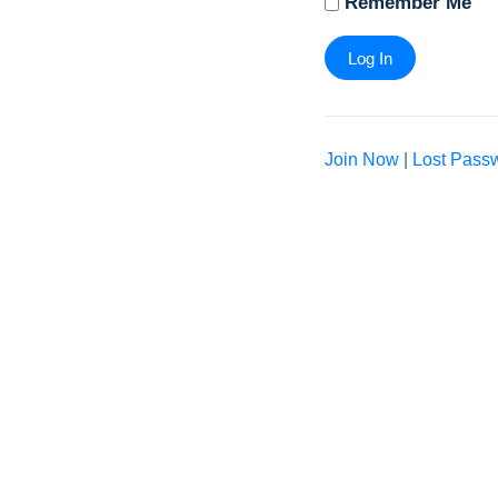
Remember Me
Join Now
|
Lost Pass