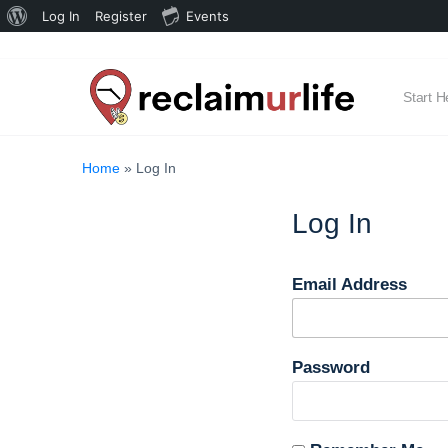
About
Log In
Register
Events
WordPress
Start H
Home
»
Log In
Log In
Email Address
Password